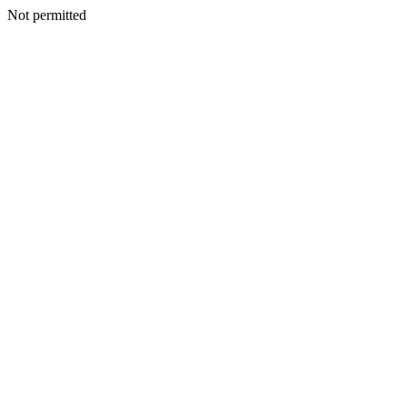
Not permitted