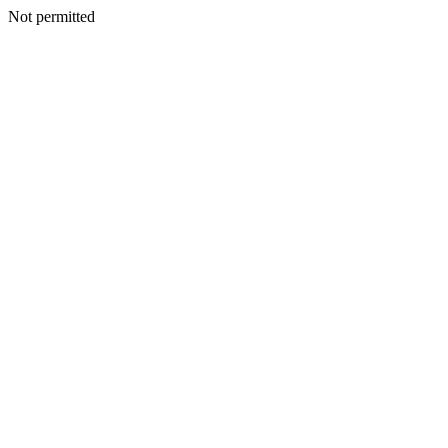
Not permitted